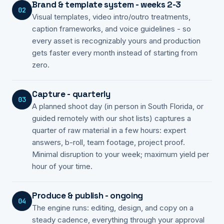
Brand & template system - weeks 2-3
02
Visual templates, video intro/outro treatments,
caption frameworks, and voice guidelines - so
every asset is recognizably yours and production
gets faster every month instead of starting from
zero.
Capture - quarterly
03
A planned shoot day (in person in South Florida, or
guided remotely with our shot lists) captures a
quarter of raw material in a few hours: expert
answers, b-roll, team footage, project proof.
Minimal disruption to your week; maximum yield per
hour of your time.
Produce & publish - ongoing
04
The engine runs: editing, design, and copy on a
steady cadence, everything through your approval