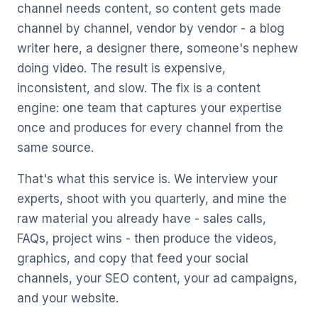
channel needs content, so content gets made
channel by channel, vendor by vendor - a blog
writer here, a designer there, someone's nephew
doing video. The result is expensive,
inconsistent, and slow. The fix is a content
engine: one team that captures your expertise
once and produces for every channel from the
same source.
That's what this service is. We interview your
experts, shoot with you quarterly, and mine the
raw material you already have - sales calls,
FAQs, project wins - then produce the videos,
graphics, and copy that feed your
social
channels
, your
SEO content
, your
ad campaigns
,
and your website.