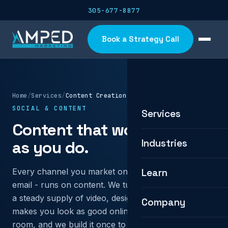
305-677-8877
Book a Strategy Call
Home
/
Services
/
Content Creation
SOCIAL & CONTENT
Services
Content that works as hard
Industries
as you do.
Every channel you market on - search, social, ads,
Learn
email - runs on content. We turn your expertise into
a steady supply of video, design, and copy that
Company
makes you look as good online as you are in the
room, and we build it once to work everywhere.