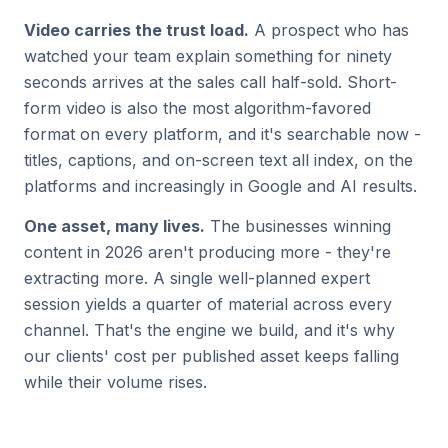
Video carries the trust load.
A prospect who has
watched your team explain something for ninety
seconds arrives at the sales call half-sold. Short-
form video is also the most algorithm-favored
format on every platform, and it's searchable now -
titles, captions, and on-screen text all index, on the
platforms and increasingly in Google and AI results.
One asset, many lives.
The businesses winning
content in 2026 aren't producing more - they're
extracting more. A single well-planned expert
session yields a quarter of material across every
channel. That's the engine we build, and it's why
our clients' cost per published asset keeps falling
while their volume rises.