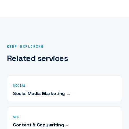
video, design, and copy you need monthly - and we
the strategy call sorts out which mix your goals need.
scope it after the discovery call. You own every asset
outright, including raw footage and design files, from day
one. Month-to-month like everything at Amped; if you
leave, the library and the templates go with you.
KEEP EXPLORING
Related services
SOCIAL
Social Media Marketing →
SEO
Content & Copywriting →