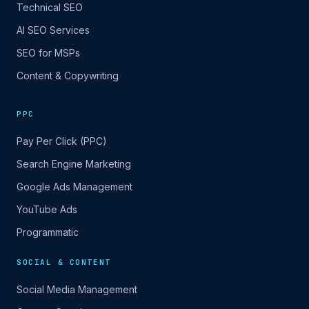
Technical SEO
AI SEO Services
SEO for MSPs
Content & Copywriting
PPC
Pay Per Click (PPC)
Search Engine Marketing
Google Ads Management
YouTube Ads
Programmatic
SOCIAL & CONTENT
Social Media Management