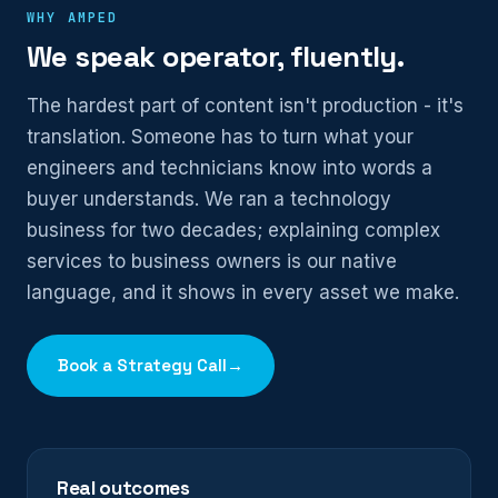
WHY AMPED
We speak operator, fluently.
The hardest part of content isn't production - it's
translation. Someone has to turn what your
engineers and technicians know into words a
buyer understands. We ran a technology
business for two decades; explaining complex
services to business owners is our native
language, and it shows in every asset we make.
Book a Strategy Call
→
Real outcomes