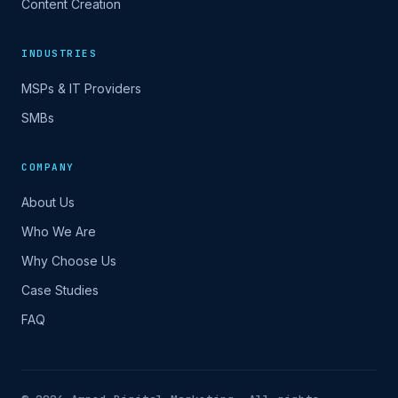
Content Creation
INDUSTRIES
MSPs & IT Providers
SMBs
COMPANY
About Us
Who We Are
Why Choose Us
Case Studies
FAQ