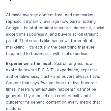
AI made average content free, and the market
repriced it instantly: average now earns nothing.
Google's helpful-content standards demote it, social
algorithms suppress it, and buyers scroll straight
past it. That sounds like bad news for content
marketing - it's actually the best thing that ever
happened to businesses with real expertise.
Experience is the moat.
Search engines now
explicitly reward E-E-A-T - experience, expertise,
authoritativeness, trust - and buyers always have.
Content that says "we've done this five hundred
times, here's what actually happens" cannot be
generated by a model or a content mill, and it
outperforms generic content on every metric that
matters.