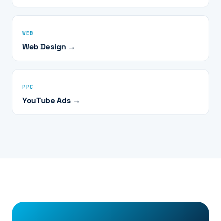
WEB
Web Design →
PPC
YouTube Ads →