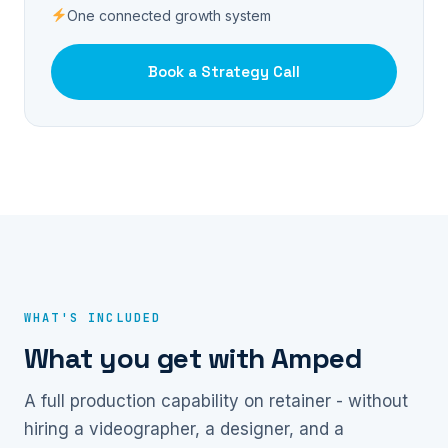
One connected growth system
Book a Strategy Call
WHAT'S INCLUDED
What you get with Amped
A full production capability on retainer - without
hiring a videographer, a designer, and a