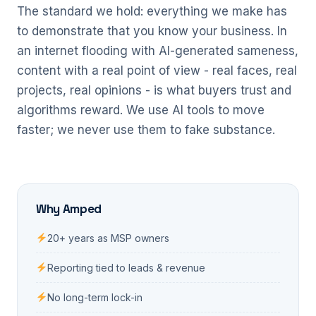
The standard we hold: everything we make has
to demonstrate that you know your business. In
an internet flooding with AI-generated sameness,
content with a real point of view - real faces, real
projects, real opinions - is what buyers trust and
algorithms reward. We use AI tools to move
faster; we never use them to fake substance.
Why Amped
20+ years as MSP owners
Reporting tied to leads & revenue
No long-term lock-in