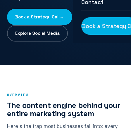
Contact
Book a Strategy Call
→
Book a Strategy C
Explore Social Media
OVERVIEW
The content engine behind your
entire marketing system
Here's the trap most businesses fall into: every