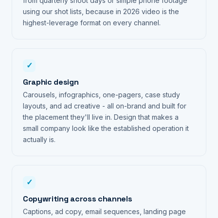
from quarterly shoot days or simple phone footage
using our shot lists, because in 2026 video is the
highest-leverage format on every channel.
✓
Graphic design
Carousels, infographics, one-pagers, case study
layouts, and ad creative - all on-brand and built for
the placement they'll live in. Design that makes a
small company look like the established operation it
actually is.
✓
Copywriting across channels
Captions, ad copy, email sequences, landing page