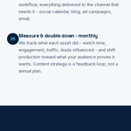
workflow, everything delivered to the channel that
needs it - social calendar, blog, ad campaigns,
email.
Measure & double down - monthly
05
We track what each asset did - watch time,
engagement, traffic, leads influenced - and shift
production toward what your audience proves it
wants. Content strategy is a feedback loop, not a
annual plan.