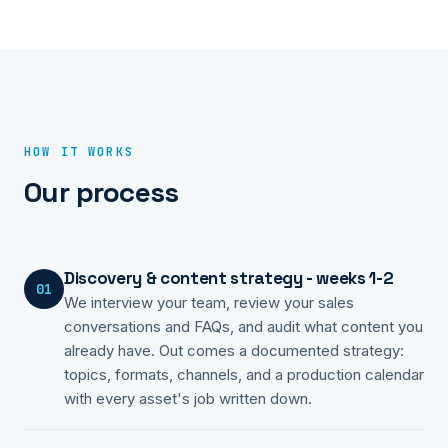
HOW IT WORKS
Our process
Discovery & content strategy - weeks 1-2
01
We interview your team, review your sales
conversations and FAQs, and audit what content you
already have. Out comes a documented strategy:
topics, formats, channels, and a production calendar
with every asset's job written down.