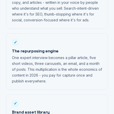
copy, and articles - written in your voice by people
who understand what you sell. Search-intent-driven
where it's for SEO, thumb-stopping where it's for
social, conversion-focused where it's for ads.
✓
The repurposing engine
One expert interview becomes a pillar article, five
short videos, three carousels, an email, and a month
of posts. This multiplication is the whole economics of
content in 2026 - you pay for capture once and
publish everywhere.
✓
Brand asset library