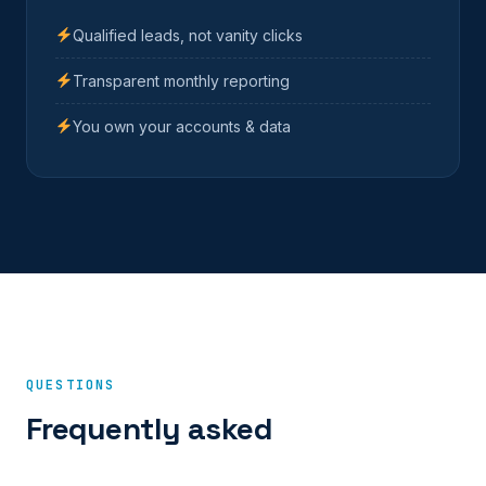
Qualified leads, not vanity clicks
Transparent monthly reporting
You own your accounts & data
QUESTIONS
Frequently asked