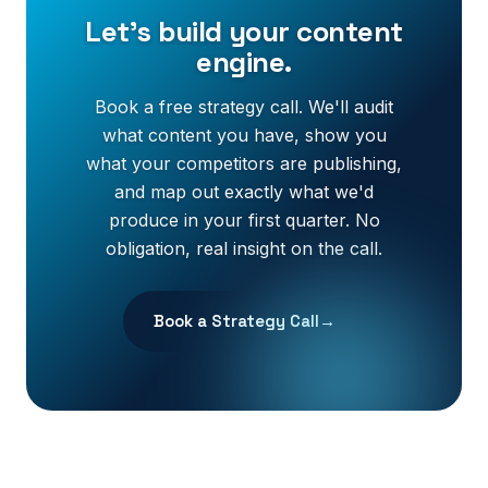
Let's build your content
engine.
Book a free strategy call. We'll audit
what content you have, show you
what your competitors are publishing,
and map out exactly what we'd
produce in your first quarter. No
obligation, real insight on the call.
Book a Strategy Call
→