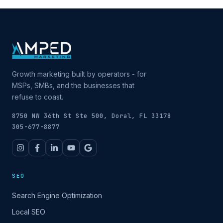
Growth marketing built by operators - for
MSPs, SMBs, and the businesses that
refuse to coast.
8750 NW 36th St Ste 500, Doral, FL 33178
305-677-8877
SEO
Search Engine Optimization
Local SEO