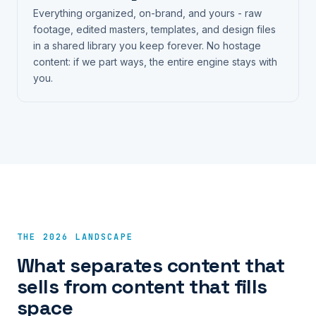
Everything organized, on-brand, and yours - raw
footage, edited masters, templates, and design files
in a shared library you keep forever. No hostage
content: if we part ways, the entire engine stays with
you.
THE 2026 LANDSCAPE
What separates content that
sells from content that fills
space