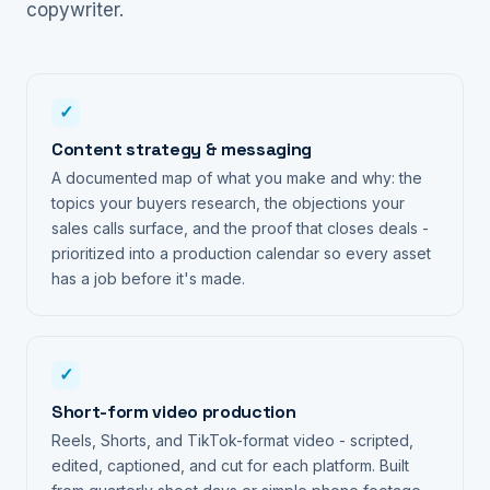
copywriter.
✓
Content strategy & messaging
A documented map of what you make and why: the
topics your buyers research, the objections your
sales calls surface, and the proof that closes deals -
prioritized into a production calendar so every asset
has a job before it's made.
✓
Short-form video production
Reels, Shorts, and TikTok-format video - scripted,
edited, captioned, and cut for each platform. Built