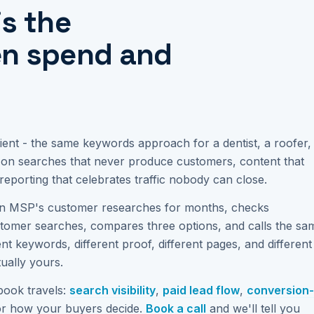
is the
en spend and
ent - the same keywords approach for a dentist, a roofer,
t on searches that never produce customers, content that
reporting that celebrates traffic nobody can close.
 MSP's customer researches for months, checks
stomer searches, compares three options, and calls the sa
t keywords, different proof, different pages, and different
tually yours.
book travels:
search visibility
,
paid lead flow
,
conversion-
or how your buyers decide.
Book a call
and we'll tell you