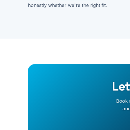
honestly whether we're the right fit.
Let
Book a
and