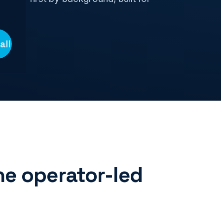
all
e operator-led