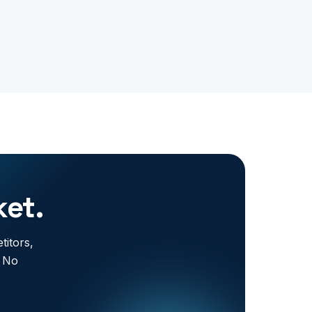
ket.
titors,
. No