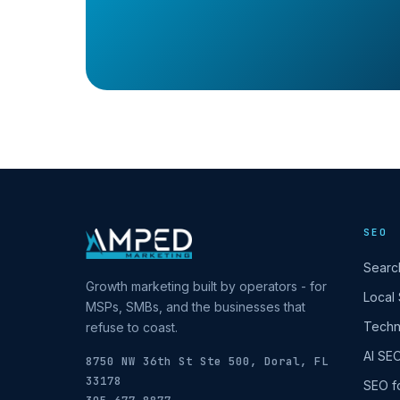
SEO
Searc
Growth marketing built by operators - for
Local
MSPs, SMBs, and the businesses that
Techn
refuse to coast.
AI SE
8750 NW 36th St Ste 500, Doral, FL
33178
SEO f