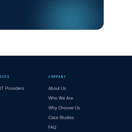
RIES
COMPANY
IT Providers
About Us
Who We Are
Why Choose Us
Case Studies
FAQ