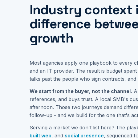
Industry context 
difference betwe
growth
Most agencies apply one playbook to every cli
and an IT provider. The result is budget spen
talks past the people who sign contracts, and 
We start from the buyer, not the channel.
An
references, and buys trust. A local SMB's cu
afternoon. Those two journeys demand differen
follow-up - and we build for the one that's ac
Serving a market we don't list here? The play
built web
, and
social presence
, sequenced f