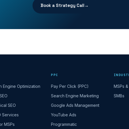
Book a Strategy Call
→
PPC
INDUST
h Engine Optimization
Pay Per Click (PPC)
MSPs & 
 SEO
Search Engine Marketing
SMBs
ical SEO
Google Ads Management
O Services
YouTube Ads
or MSPs
Programmatic