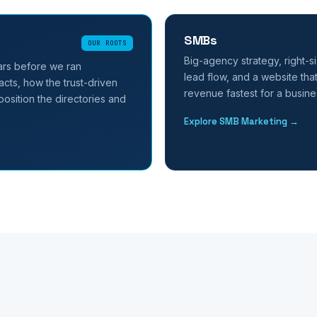
SMBs
OUR ROOTS
Big-agency strategy, right-si
ars before we ran
lead flow, and a website that
cts, how the trust-driven
revenue fastest for a busines
osition the directories and
Explore SMB Marketing →