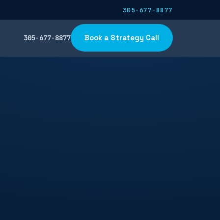
305-677-8877
Book a Strategy Call
305-677-8877