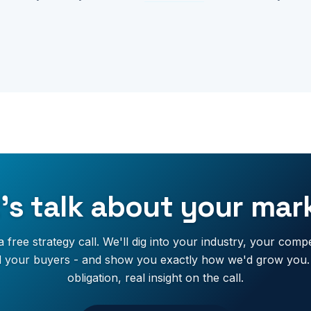
's talk about your mar
 free strategy call. We'll dig into your industry, your compe
 your buyers - and show you exactly how we'd grow you
obligation, real insight on the call.