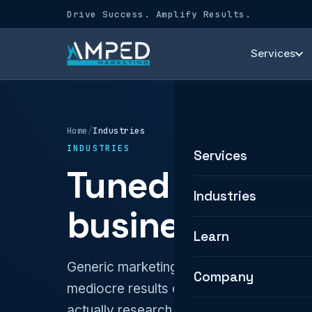
Drive Success. Amplify Results.
Services
Home
/
Industries
INDUSTRIES
Services
Tuned to how 
Industries
business.
Learn
Generic marketing treats every busines
Company
mediocre results everywhere. We build 
actually research, compare, and choose.