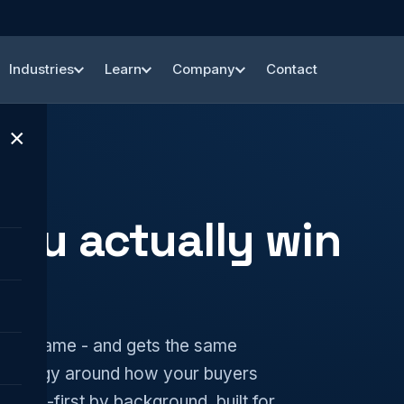
Industries
Learn
Company
Contact
×
you actually win
s the same - and gets the same
strategy around how your buyers
 MSP-first by background, built for