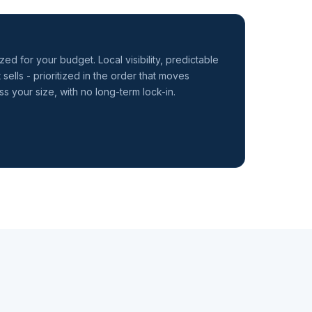
zed for your budget. Local visibility, predictable
 sells - prioritized in the order that moves
s your size, with no long-term lock-in.