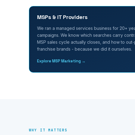
MSPs & IT Providers
We ran a managed services business for 20+ ye
campaigns. We know which searches carry contra
MSP sales cycle actually closes, and how to out-p
franchise brands - because we did it ourselves.
Explore MSP Marketing →
WHY IT MATTERS