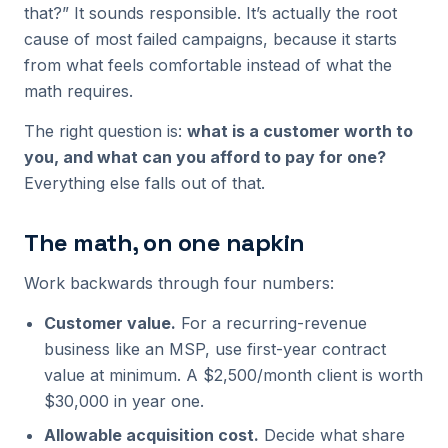
that?” It sounds responsible. It’s actually the root
cause of most failed campaigns, because it starts
from what feels comfortable instead of what the
math requires.
The right question is:
what is a customer worth to
you, and what can you afford to pay for one?
Everything else falls out of that.
The math, on one napkin
Work backwards through four numbers:
Customer value.
For a recurring-revenue
business like an MSP, use first-year contract
value at minimum. A $2,500/month client is worth
$30,000 in year one.
Allowable acquisition cost.
Decide what share