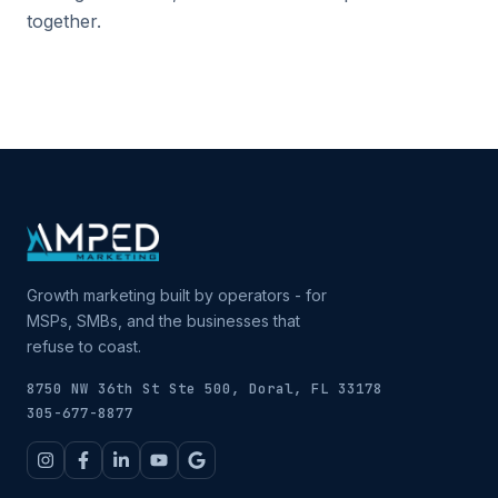
together.
Growth marketing built by operators - for
MSPs, SMBs, and the businesses that
refuse to coast.
8750 NW 36th St Ste 500, Doral, FL 33178
305-677-8877