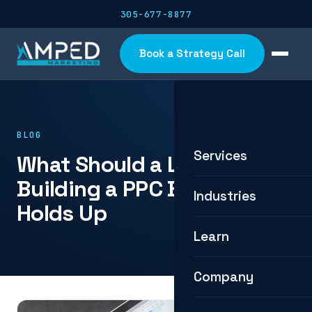
305-677-8877
Book a Strategy Call
BLOG
Services
What Should a Lead Cost?
Building a PPC Budget That
Industries
Holds Up
Learn
Company