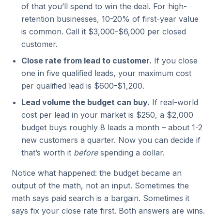
of that you’ll spend to win the deal. For high-
retention businesses, 10-20% of first-year value
is common. Call it $3,000-$6,000 per closed
customer.
Close rate from lead to customer.
If you close
one in five qualified leads, your maximum cost
per qualified lead is $600-$1,200.
Lead volume the budget can buy.
If real-world
cost per lead in your market is $250, a $2,000
budget buys roughly 8 leads a month – about 1-2
new customers a quarter. Now you can decide if
that’s worth it
before
spending a dollar.
Notice what happened: the budget became an
output of the math, not an input. Sometimes the
math says paid search is a bargain. Sometimes it
says fix your close rate first. Both answers are wins.