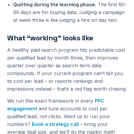
Quitting during the learning phase.
The first 60-
90 days are for buying data. Judging a campaign
at week three is like judging a hire on day two.
What “working” looks like
A healthy paid search program hits predictable cost
per qualified lead by month three, then improves
quarter over quarter as search-term data
compounds. If your current program can’t tell you
its cost per lead – or reports rankings and
impressions instead – that’s a red flag worth chasing.
We run this exact framework in every
PPC
engagement
and tune accounts to cost per
qualified lead, not clicks. Want us to run your
numbers?
Book a strategy call
– bring your
average deal size, and we’ll do the napkin math