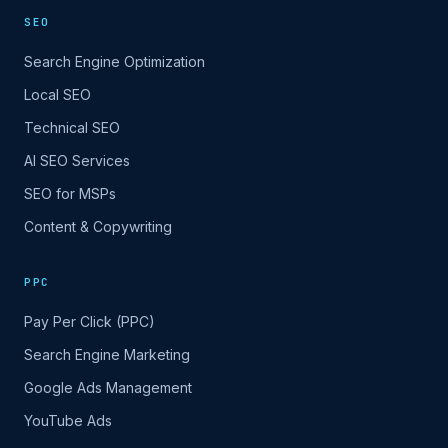
SEO
Search Engine Optimization
Local SEO
Technical SEO
AI SEO Services
SEO for MSPs
Content & Copywriting
PPC
Pay Per Click (PPC)
Search Engine Marketing
Google Ads Management
YouTube Ads