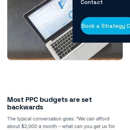
Contact
Book a Strategy C
Most PPC budgets are set
backwards
The typical conversation goes: “We can afford
about $2,000 a month – what can you get us for