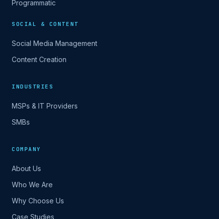
Programmatic
SOCIAL & CONTENT
Social Media Management
Content Creation
INDUSTRIES
MSPs & IT Providers
SMBs
COMPANY
About Us
Who We Are
Why Choose Us
Case Studies