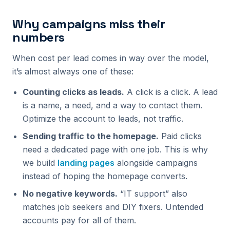
Why campaigns miss their
numbers
When cost per lead comes in way over the model,
it’s almost always one of these:
Counting clicks as leads.
A click is a click. A lead
is a name, a need, and a way to contact them.
Optimize the account to leads, not traffic.
Sending traffic to the homepage.
Paid clicks
need a dedicated page with one job. This is why
we build
landing pages
alongside campaigns
instead of hoping the homepage converts.
No negative keywords.
“IT support” also
matches job seekers and DIY fixers. Untended
accounts pay for all of them.