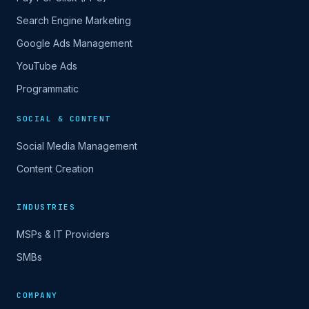
Search Engine Marketing
Google Ads Management
YouTube Ads
Programmatic
SOCIAL & CONTENT
Social Media Management
Content Creation
INDUSTRIES
MSPs & IT Providers
SMBs
COMPANY