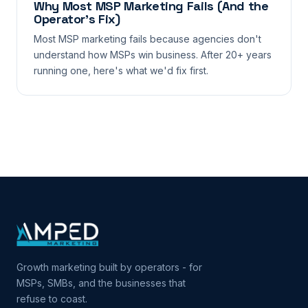
Why Most MSP Marketing Fails (And the
Operator’s Fix)
Most MSP marketing fails because agencies don't
understand how MSPs win business. After 20+ years
running one, here's what we'd fix first.
Growth marketing built by operators - for
MSPs, SMBs, and the businesses that
refuse to coast.