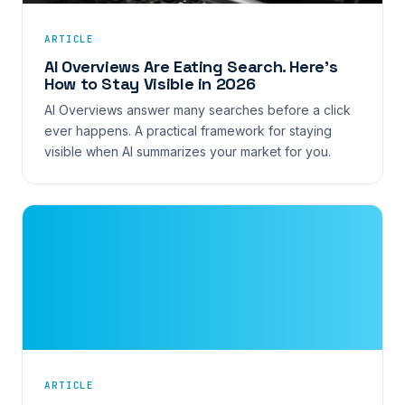
ARTICLE
AI Overviews Are Eating Search. Here’s
How to Stay Visible in 2026
AI Overviews answer many searches before a click
ever happens. A practical framework for staying
visible when AI summarizes your market for you.
ARTICLE