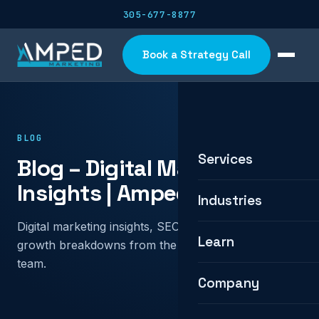
305-677-8877
Book a Strategy Call
BLOG
Services
Blog – Digital Marketing
Insights | Amped Marketing
Industries
Digital marketing insights, SEO and PPC tactics, and
Learn
growth breakdowns from the Amped Marketing
team.
Company