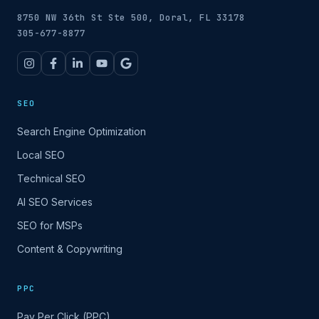
8750 NW 36th St Ste 500, Doral, FL 33178
305-677-8877
SEO
Search Engine Optimization
Local SEO
Technical SEO
AI SEO Services
SEO for MSPs
Content & Copywriting
PPC
Pay Per Click (PPC)