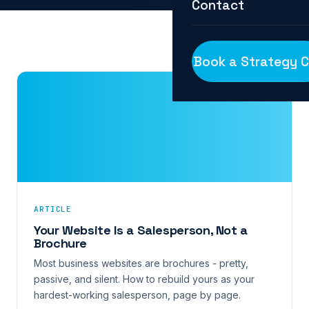
Contact
Book a Strategy C
ARTICLE
Your Website Is a Salesperson, Not a
Brochure
Most business websites are brochures - pretty,
passive, and silent. How to rebuild yours as your
hardest-working salesperson, page by page.