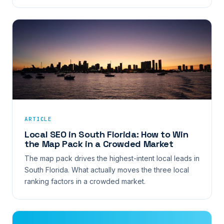
ARTICLE
Local SEO in South Florida: How to Win
the Map Pack in a Crowded Market
The map pack drives the highest-intent local leads in
South Florida. What actually moves the three local
ranking factors in a crowded market.