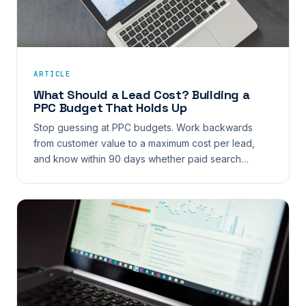
ARTICLE
What Should a Lead Cost? Building a
PPC Budget That Holds Up
Stop guessing at PPC budgets. Work backwards
from customer value to a maximum cost per lead,
and know within 90 days whether paid search…