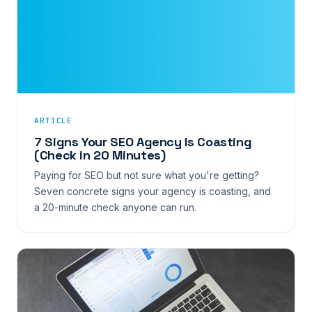
ARTICLE
7 Signs Your SEO Agency Is Coasting
(Check in 20 Minutes)
Paying for SEO but not sure what you're getting?
Seven concrete signs your agency is coasting, and
a 20-minute check anyone can run.